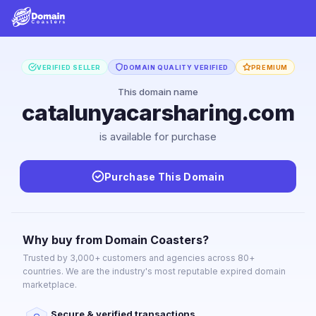
VERIFIED SELLER
DOMAIN QUALITY VERIFIED
PREMIUM
This domain name
catalunyacarsharing.com
is available for purchase
Purchase This Domain
Why buy from Domain Coasters?
Trusted by 3,000+ customers and agencies across 80+
countries. We are the industry's most reputable expired domain
marketplace.
Secure & verified transactions