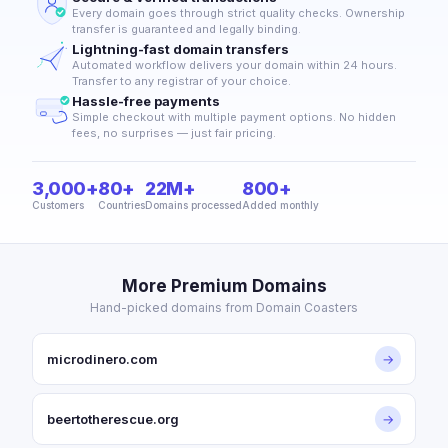
Every domain goes through strict quality checks. Ownership
transfer is guaranteed and legally binding.
Lightning-fast domain transfers
Automated workflow delivers your domain within 24 hours.
Transfer to any registrar of your choice.
Hassle-free payments
Simple checkout with multiple payment options. No hidden
fees, no surprises — just fair pricing.
3,000+
80+
22M+
800+
Customers
Countries
Domains processed
Added monthly
More Premium Domains
Hand-picked domains from Domain Coasters
microdinero.com
→
beertotherescue.org
→