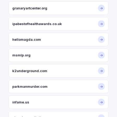
granaryartcenter.org
→
ipabestofhealthawards.co.uk
→
hellomagda.com
→
msmlp.org
→
k2underground.com
→
parkmanmurder.com
→
infame.us
→